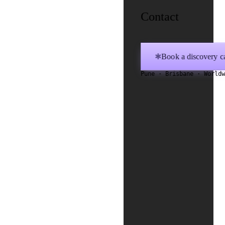
Contact
Book a discovery ca
✱
Pune · Brisbane · World