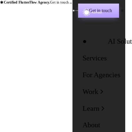
✱
Certified FlutterFlow Agency.
Get in touch
→
Get in touch
✱
AI Solut
Services
For Agencies
Work
Learn
About