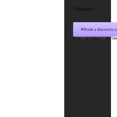
Contact
Book a discovery ca
✱
Pune · Brisbane · World