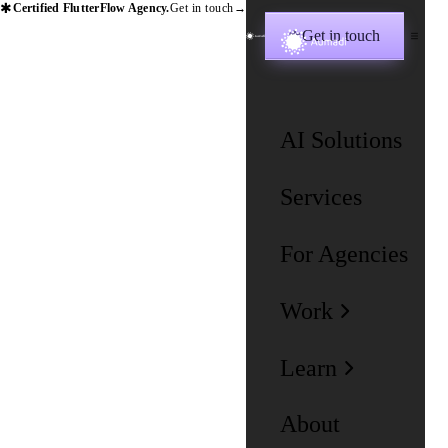
✱
Certified FlutterFlow Agency.
Get in touch
→
Get in touch
✱
AI Solutions
Services
For Agencies
Work
Learn
About