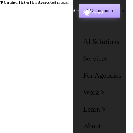
✱
Certified FlutterFlow Agency.
Get in touch
→
Get in touch
✱
AI Solutions
Services
For Agencies
Work
Learn
About