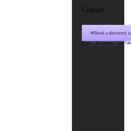
Contact
Book a discovery ca
✱
Pune · Brisbane · World