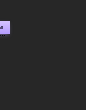
ll
wide