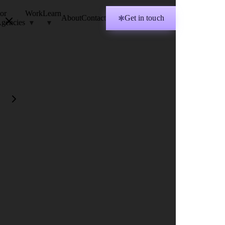
or
Work
Learn
About
Contact
Get in touch
✱
gencies