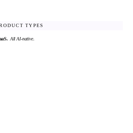
PRODUCT TYPES
SaaS.
All AI-native.