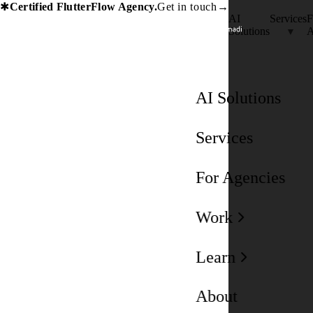
Certified FlutterFlow Agency.
Get in touch
→
✱
AI
Services
F
Solutions
A
AI Solutions
Services
For Agencies
Work
Learn
About