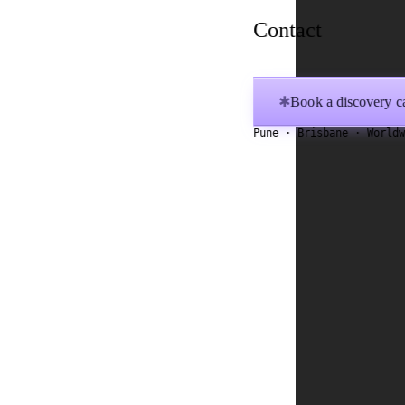
Contact
Book a discovery ca
✱
Pune · Brisbane · World