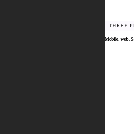
THREE 
Mobile, web, 