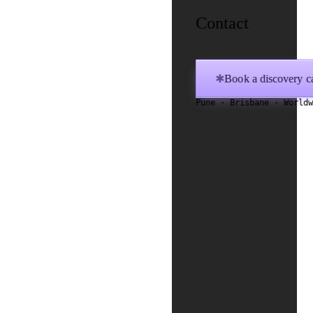
Contact
Book a discovery ca
✱
Pune · Brisbane · World