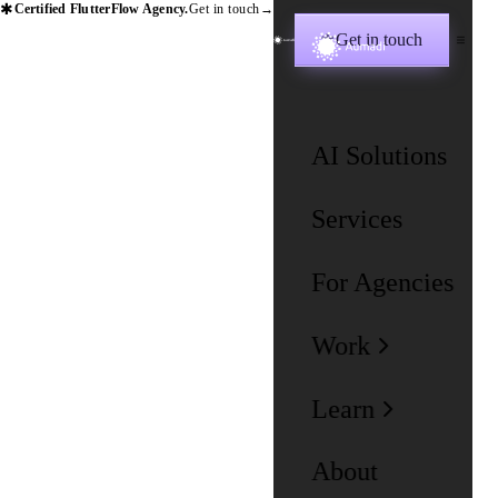
✱
Certified FlutterFlow Agency.
Get in touch
→
Get in touch
✱
AI Solutions
Services
For Agencies
Work
Learn
About