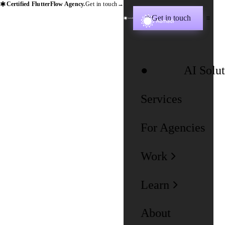
✱
Certified FlutterFlow Agency.
Get in touch
→
Get in touch
✱
AI Solut
Services
For Agencies
Work
Learn
About