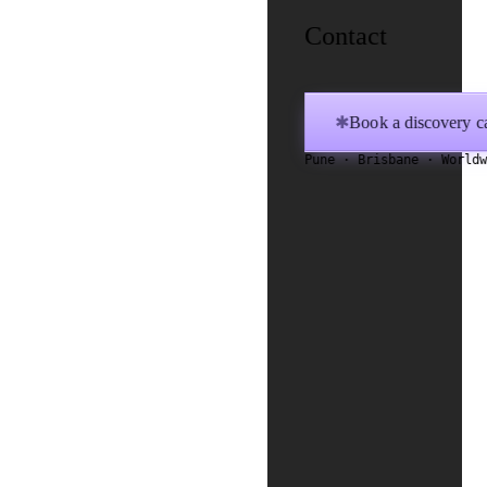
Contact
Book a discovery ca
✱
Pune · Brisbane · World