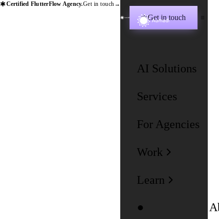
✱
Certified FlutterFlow Agency.
Get in touch
→
Get in touch
✱
AI Solutions
Services
For Agencies
Work
Learn
A