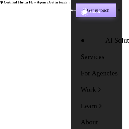
✱
Certified FlutterFlow Agency.
Get in touch
→
Get in touch
✱
AI Solut
Services
For Agencies
Work
Learn
About