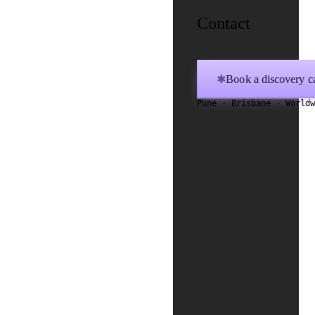
Contact
Book a discovery ca
✱
Pune · Brisbane · World