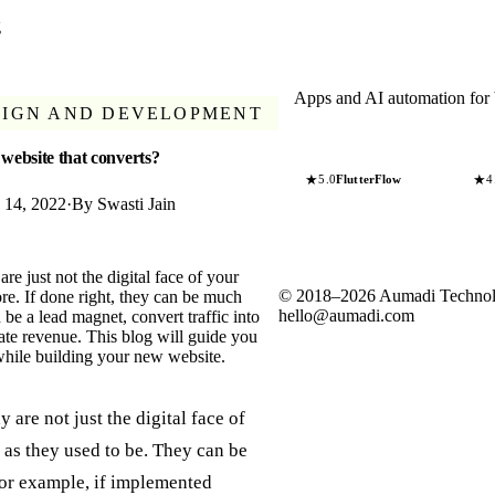
g
Apps and AI automation for 
SIGN AND DEVELOPMENT
 website that converts?
★
★
5.0
FlutterFlow
4
y 14, 2022
·
By
Swasti Jain
re just not the digital face of your
©
2018
–
2026
Aumadi Technol
e. If done right, they can be much
hello@aumadi.com
be a lead magnet, convert traffic into
ate revenue. This blog will guide you
while building your new website.
 are not just the digital face of
 as they used to be. They can be
or example, if implemented