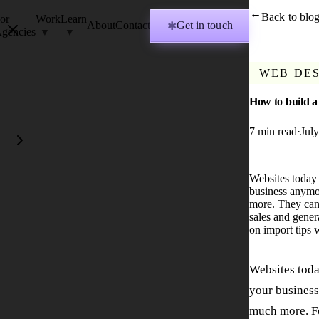
Back to blo
→
or
Work
Learn
About
Contact
Get in touch
✱
gencies
WEB DE
How to build a
7
min read
·
Jul
Websites today a
business anymor
more. They can 
sales and gener
on import tips 
Websites today
your business
much more. F