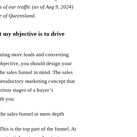
 of our traffic (as of Aug 9, 2024)
de of Queensland.
 my objective is to drive
rating more leads and converting
objective, you should design your
the sales funnel in mind. The sales
introductory marketing concept that
rious stages of a buyer’s
ith you.
 the sales funnel in more depth
This is the top part of the funnel. At