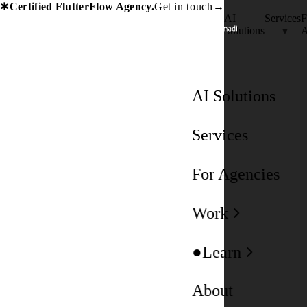
Certified FlutterFlow Agency.
Get in touch
→
✱
AI
Services
F
Solutions
A
AI Solutions
Services
For Agencies
Work
Learn
About