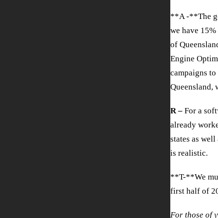
**A -**The go
we have 15% o
of Queensland
Engine Optimi
campaigns to 
Queensland, 
R –
For a sof
already worke
states as well
is realistic.
**T-**We must
first half of 2
For those of 