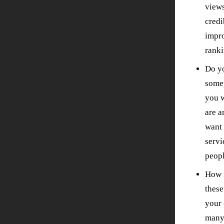
views
credi
impro
ranki
Do yo
some
you w
are 
want 
serv
peopl
How m
thes
your 
many 