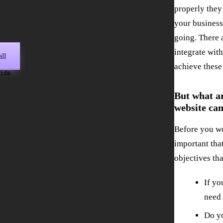
properly they
your business
going. There 
integrate wit
ll
achieve these
wide
But what ar
website can
Before you wo
important tha
objectives th
If yo
need 
Do y