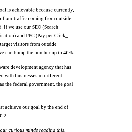
al is achievable because currently,
f our traffic coming from outside
. If we use our SEO (Search
sation) and PPC (Pay per Click_
target visitors from outside
we can bump the number up to 40%.
tware development agency that has
d with businesses in different
 as the federal government, the goal
 achieve our goal by the end of
022.
your curious minds reading this,