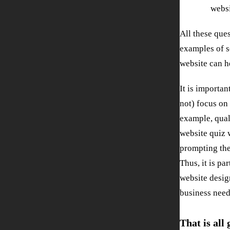
websi
All these que
examples of s
website can h
It is importan
not) focus on 
example, qual
website quiz 
prompting the
Thus, it is pa
website desig
business need
That is all