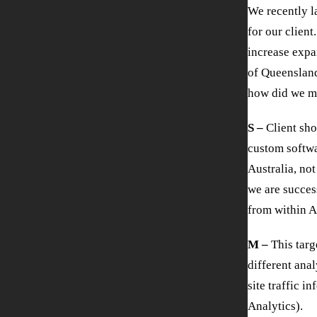
We recently 
for our client
increase expa
of Queensland
how did we m
S –
Client sho
custom softwar
Australia, no
we are success
from within A
M –
This targ
different anal
site traffic i
Analytics).