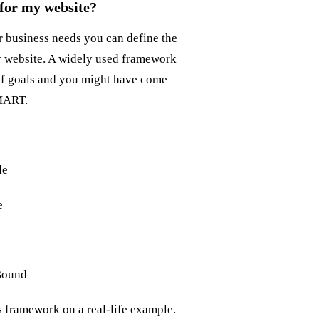
 for my website?
 business needs you can define the
r website. A widely used framework
of goals and you might have come
SMART.
le
e
Bound
is framework on a real-life example.