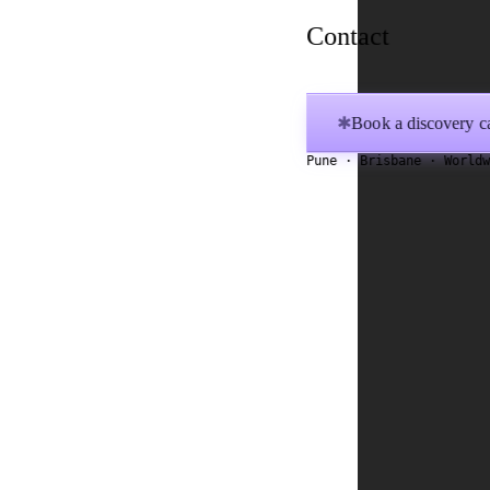
Contact
Book a discovery ca
✱
Pune · Brisbane · World