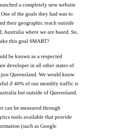
launched a completely new website
. One of the goals they had was to
nd their geographic reach outside
, Australia where we are based. So,
ake this goal SMART?
uld be known as a respected
e developer in all other states of
t just Queensland. We would know
ful if 40% of our monthly traffic is
ustralia but outside of Queensland.
et can be measured through
ytics tools available that provide
nformation (such as Google