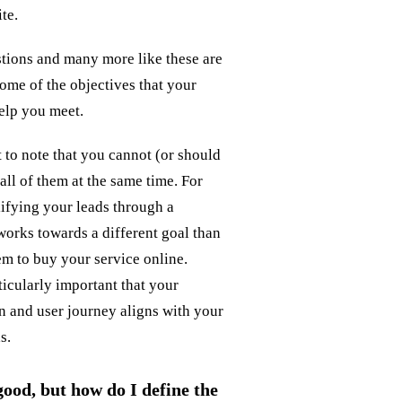
te.
stions and many more like these are
ome of the objectives that your
elp you meet.
t to note that you cannot (or should
all of them at the same time. For
ifying your leads through a
works towards a different goal than
m to buy your service online.
rticularly important that your
n and user journey aligns with your
s.
 good, but how do I define the