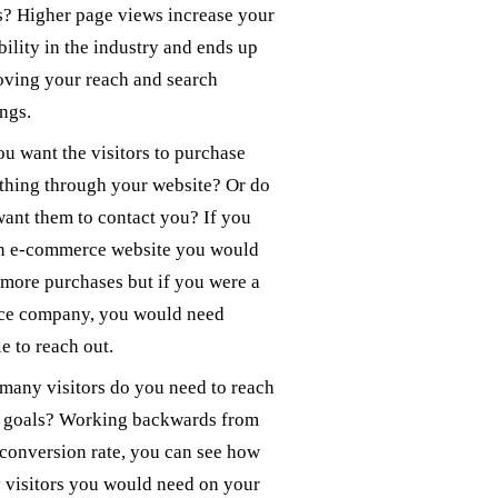
? Higher page views increase your
bility in the industry and ends up
ving your reach and search
ngs.
u want the visitors to purchase
thing through your website? Or do
ant them to contact you? If you
an e-commerce website you would
more purchases but if you were a
ice company, you would need
e to reach out.
any visitors do you need to reach
e goals? Working backwards from
conversion rate, you can see how
visitors you would need on your