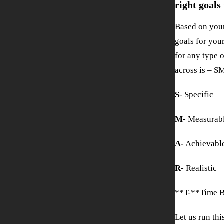
right goals
Based on your
goals for you
for any type 
across is – 
S
- Specific
M-
Measurab
A-
Achievabl
R-
Realistic
**T-**Time 
Let us run th