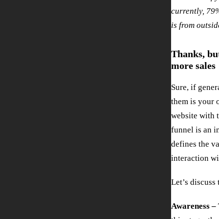
currently, 79%
is from outsi
Thanks, but
more sales
Sure, if gene
them is your 
website with 
funnel is an 
defines the va
interaction w
Let’s discuss
Awareness –