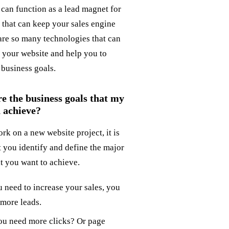
 can function as a lead magnet for
 that can keep your sales engine
are so many technologies that can
h your website and help you to
 business goals.
e the business goals that my
 achieve?
rk on a new website project, it is
t you identify and define the major
at you want to achieve.
u need to increase your sales, you
more leads.
ou need more clicks? Or page