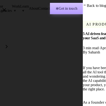
Back to blo
→
or
Work
Learn
About
Contact
Get in touch
✱
gencies
AI PROD
5 AI driven fea
your SaaS and
3
min read
·
Apr
By
Saharsh
If you have be
all the AI tool
and wondering 
the AI capabili
your product, 
the right place.
As a founder 