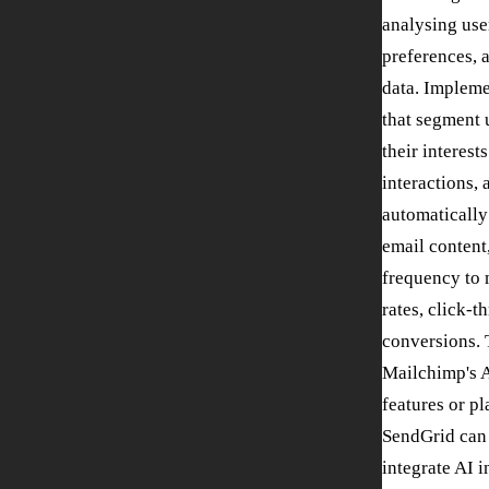
analysing use
preferences,
data. Impleme
that segment 
their interest
interactions, 
automatically
email content
frequency to
rates, click-t
conversions. 
Mailchimp's 
features or pl
SendGrid can
integrate AI 