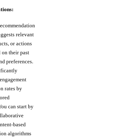
ions:
recommendation
uggests relevant
cts, or actions
 on their past
and preferences.
ificantly
 engagement
n rates by
lored
You can start by
llaborative
ontent-based
on algorithms