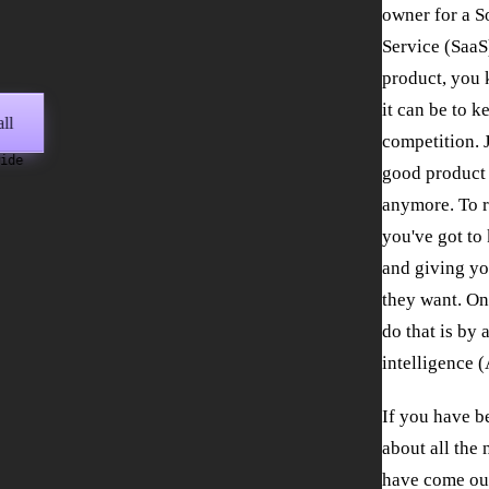
owner for a S
Service (SaaS
product, you
it can be to k
ll
competition. 
wide
good product 
anymore. To r
you've got to
and giving yo
they want. On
do that is by 
intelligence (
If you have b
about all the 
have come ou