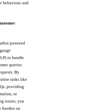
er behaviour and
ustomer
hatbot powered
nguage
LP) to handle
mer queries
equests. By
utine tasks like
Qs, providing
mation, or
ng issues, you
e burden on