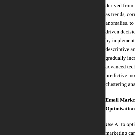
derived from 
as trends, cor
anomalies, to
driven decisi
by implement
descriptive a
gradually inc
advanced tech
predictive mo
clustering ana
Email Marke
Optimisation
Use AI to opt
marketing ca