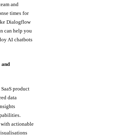
 team and
nse times for
like Dialogflow
n can help you
loy AI chatbots
s and
 SaaS product
red data
insights
abilities.
 with actionable
isualisations