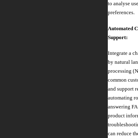
to analyse us
preferences.
Automated C
Support:
Integrate a c
by natural la
processing (N
common custo
and support r
automating ro
answering FA
product infor
troubleshooti
can reduce th