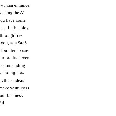
w I can enhance
 using the AI
 you have come
lace. In this blog
 through five
 you, as a SaaS
 founder, to use
our product even
 recommending
rstanding how
l, these ideas
 make your users
our business
ul.