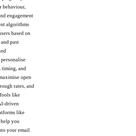
r behaviour,
 and engagement
nt algorithms
users based on
s and past
and
 personalise
, timing, and
 maximise open
hrough rates, and
Tools like
AI-driven
atforms like
 help you
into your email