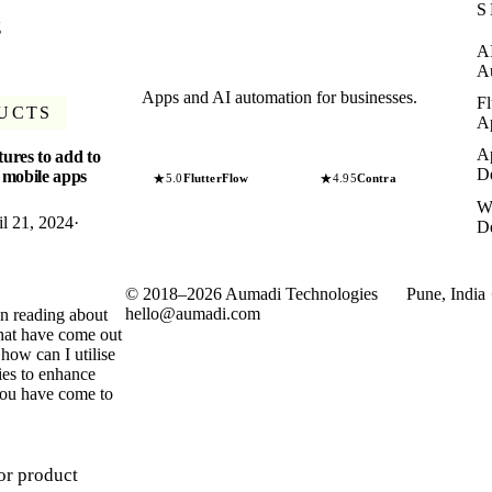
S
g
A
A
Apps and AI automation for businesses.
Fl
UCTS
A
A
tures to add to
D
 mobile apps
★
★
5.0
FlutterFlow
4.95
Contra
W
il 21, 2024
·
D
©
2018
–
2026
Aumadi Technologies
Pune, India 
hello@aumadi.com
en reading about
 that have come out
how can I utilise
ties to enhance
you have come to
or product