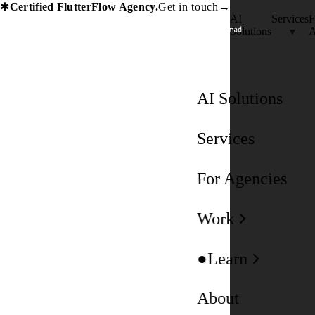
Certified FlutterFlow Agency.
Get in touch
→
✱
AI
Services
F
Solutions
A
AI Solutions
Services
For Agencies
Work
Learn
About