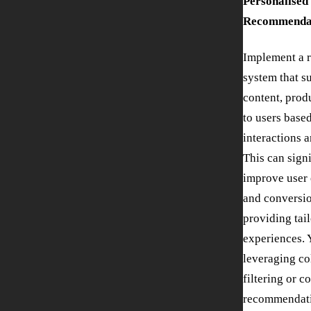
Personalised
Recommendat
Implement a 
system that s
content, produ
to users based
interactions 
This can sign
improve user
and conversio
providing tai
experiences. 
leveraging co
filtering or c
recommendati