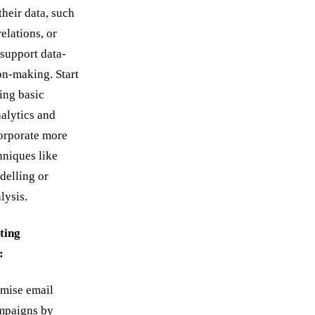
their data, such
relations, or
 support data-
on-making. Start
ing basic
nalytics and
orporate more
niques like
delling or
lysis.
ting
:
imise email
mpaigns by