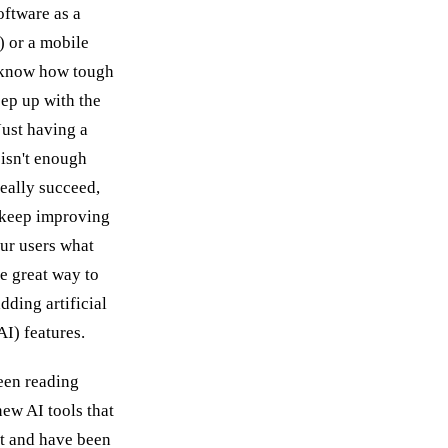
oftware as a
) or a mobile
 know how tough
eep up with the
Just having a
isn't enough
eally succeed,
 keep improving
ur users what
e great way to
adding artificial
AI) features.
een reading
new AI tools that
t and have been