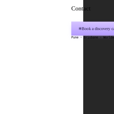
Contact
Book a discovery ca
✱
Pune · Brisbane · World