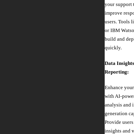
your support
improve respo
users. Tools 
or IBM Watso
build and dep
quickly.
Data Insight
Reporting:
Enhance your
with AI-powe
analysis and 
generation cap
Provide users
insights and v