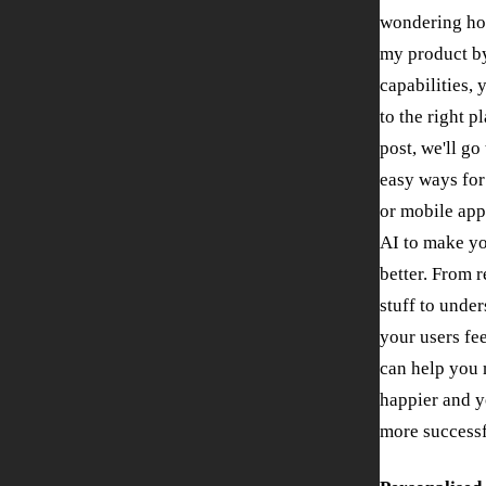
wondering ho
my product by
capabilities,
to the right p
post, we'll go
easy ways for
or mobile app
AI to make y
better. From
stuff to unde
your users fee
can help you
happier and y
more successf