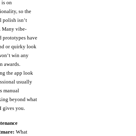
 is on
ionality, so the
l polish isn’t
. Many vibe-
d prototypes have
nd or quirky look
won’t win any
n awards.
ng the app look
ssional usually
s manual
king beyond what
I gives you.
tenance
tmare:
What