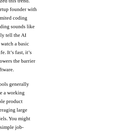
zed this trend.
artup founder with
limited coding
oding sounds like
y tell the AI
 watch a basic
e. It’s fast, it’s
lowers the barrier
ftware.
ools generally
ce a working
le product
eraging large
els. You might
 simple job-