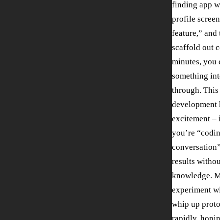
finding app w
profile screen
feature,” and 
scaffold out c
minutes, you 
something int
through. This
development h
excitement – i
you’re “codi
conversation”
results witho
knowledge. M
experiment wi
whip up prot
rapidly, hopin