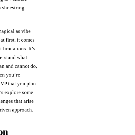
a shoestring
agical as vibe
t first, it comes
 limitations. It’s
derstand what
an and cannot do,
en you’re
VP that you plan
t’s explore some
nges that arise
driven approach.
on