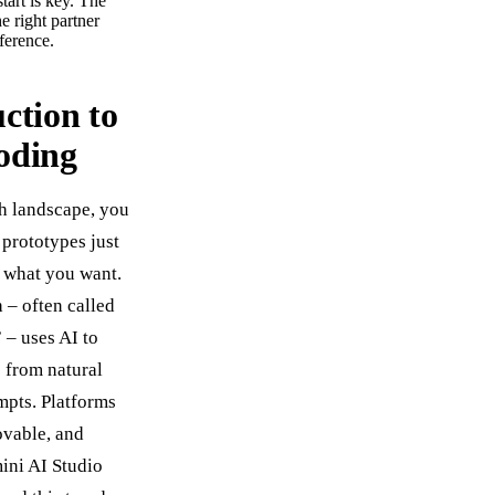
tart is key. The
he right partner
fference.
ction to
oding
ch landscape, you
 prototypes just
 what you want.
 – often called
 – uses AI to
 from natural
pts. Platforms
ovable, and
ini AI Studio