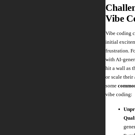
Challe
Vibe C
Vibe coding c
initial excite
frustration. 
with AI-gener
hit a wall as t
or scale their
some
common
vibe coding:
Unpr
Qual
gener