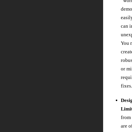
“work
demo
easil
can i
unexp
You m
creat
robus
or mi
requi
fixes
Desi
Limi
from
are o