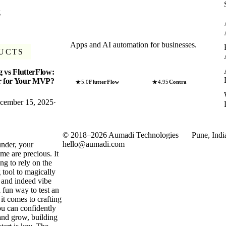
g
Apps and AI automation for businesses.
UCTS
 vs FlutterFlow:
er for Your MVP?
★
★
5.0
FlutterFlow
4.95
Contra
cember 15, 2025
·
©
2018
–
2026
Aumadi Technologies
Pune, Indi
hello@aumadi.com
under, your
me are precious. It
ng to rely on the
 tool to magically
 and indeed vibe
 fun way to test an
it comes to crafting
u can confidently
and grow, building