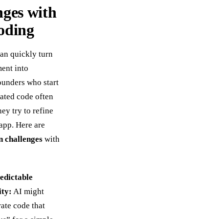
nges with
oding
an quickly turn
ment into
Founders who start
ated code often
hey try to refine
 app. Here are
 challenges
with
edictable
ity:
AI might
ate code that