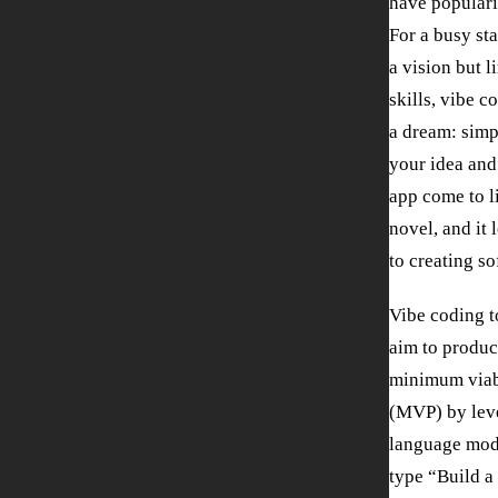
have populari
For a busy st
a vision but 
skills, vibe c
a dream: simpl
your idea and
app come to lif
novel, and it 
to creating so
Vibe coding t
aim to produ
minimum viab
(MVP) by lev
language mod
type “Build a