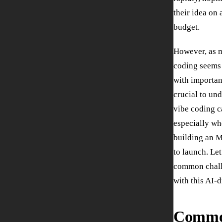
their idea on 
budget.
However, as m
coding seems a
with important
crucial to un
vibe coding c
especially wh
building an M
to launch. Le
common challe
with this AI-
Comm