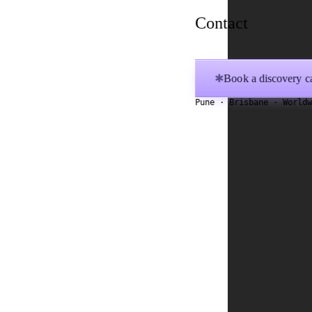
Contact
Book a discovery ca
✱
Pune · Brisbane · World