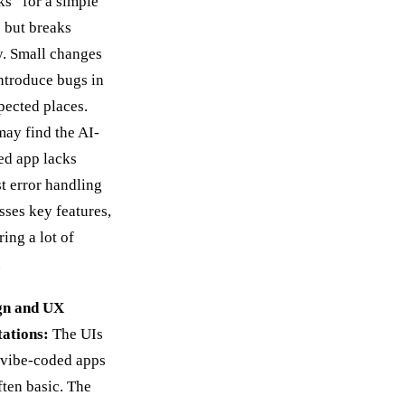
s” for a simple
 but breaks
y. Small changes
ntroduce bugs in
ected places.
ay find the AI-
ed app lacks
t error handling
sses key features,
ring a lot of
.
gn and UX
tations:
The UIs
 vibe-coded apps
ften basic. The