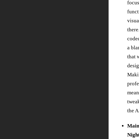
focus
funct
visua
there
code
a bla
that 
desig
Maki
profe
mean
twea
the A
Main
Nigh