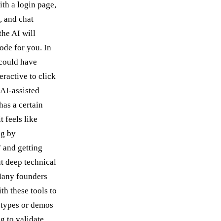
ith a login page,
, and chat
the AI will
ode for you. In
could have
eractive to click
 AI-assisted
as a certain
t feels like
ng by
 and getting
ut deep technical
any founders
th these tools to
otypes or demos
g to validate