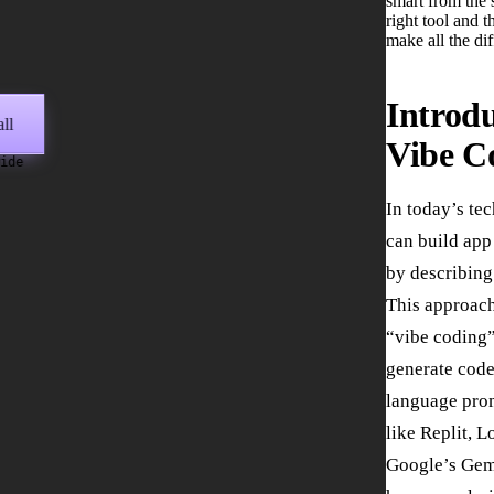
smart from the s
right tool and t
make all the di
Introdu
ll
Vibe C
wide
In today’s te
can build app
by describing
This approach
“vibe coding”
generate code
language prom
like Replit, L
Google’s Gem