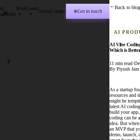
Back to blo
→
or
Work
Learn
About
Contact
Get in touch
✱
gencies
AI PROD
AI Vibe Coding
Which is Bett
11
min read
·
De
By
Piyush Jain
As a startup fo
resources and ti
might be tempti
latest AI coding
build your app,
coding can be a
idea. But when 
an MVP that yo
demo, launch, 