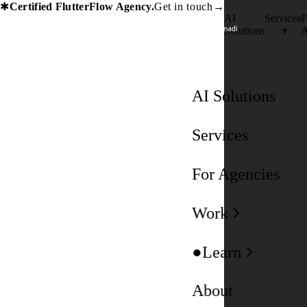
Certified FlutterFlow Agency.
Get in touch
→
✱
AI
Services
F
Solutions
A
AI Solutions
Services
For Agencies
Work
Learn
About